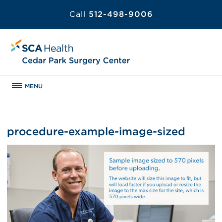
Call
512-498-9006
MENU
procedure-example-image-sized