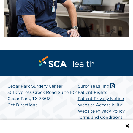
Cedar Park Surgery Center
Surprise Billing
351 Cypress Creek Road Suite 102
Patient Rights
Cedar Park, TX 78613
Patient Privacy Notice
Get Directions
Website Accessibility
Website Privacy Policy
Terms and Conditions
SCA Health