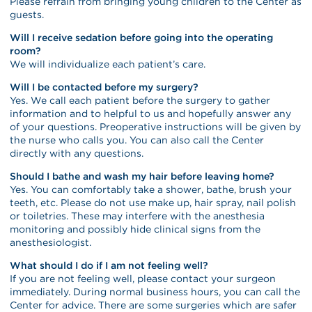
Please refrain from bringing young children to the Center as
guests.
Will I receive sedation before going into the operating
room?
We will individualize each patient’s care.
Will I be contacted before my surgery?
Yes. We call each patient before the surgery to gather
information and to helpful to us and hopefully answer any
of your questions. Preoperative instructions will be given by
the nurse who calls you. You can also call the Center
directly with any questions.
Should I bathe and wash my hair before leaving home?
Yes. You can comfortably take a shower, bathe, brush your
teeth, etc. Please do not use make up, hair spray, nail polish
or toiletries. These may interfere with the anesthesia
monitoring and possibly hide clinical signs from the
anesthesiologist.
What should I do if I am not feeling well?
If you are not feeling well, please contact your surgeon
immediately. During normal business hours, you can call the
Center for advice. There are some surgeries which are safer