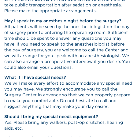
take public transportation after sedation or anesthesia.
Please make the appropriate arrangements.
May I speak to my anesthesiologist before the surgery?
All patients will be seen by the anesthesiologist on the day
of surgery prior to entering the operating room. Sufficient
time should be spent to answer any questions you may
have. If you need to speak to the anesthesiologist before
the day of surgery, you are welcome to call the Center and
we will arrange for you speak with an anesthesiologist. We
can also arrange a preoperative interview if you desire. You
could also email your questions.
What if I have special needs?
We will make every effort to accommodate any special need
you may have. We strongly encourage you to call the
Surgery Center in advance so that we can properly prepare
to make you comfortable. Do not hesitate to call and
suggest anything that may make your day easier.
Should I bring my special needs equipment?
Yes. Please bring any walkers, post-op crutches, hearing
aids, etc.