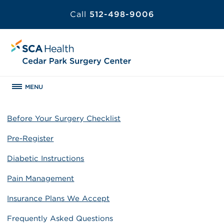
Call
512-498-9006
MENU
Before Your Surgery Checklist
Pre-Register
Diabetic Instructions
Pain Management
Insurance Plans We Accept
Frequently Asked Questions