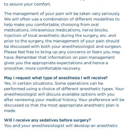
to assure your comfort.
The management of your pain will be taken very seriously.
We will often use a combination of different modalities to
help make you comfortable, choosing from oral
medications, intravenous medications, nerve blocks,
injection of local anesthetic during the surgery, etc. and
prior to the surgery, the management of your pain should
be discussed with both your anesthesiologist and surgeon.
Please feel free to bring up any concerns or fears you may
have. Remember that information on pain management
gives you the appropriate expectations and hence a
smoother, more comfortable recovery.
May I request what type of anesthesia I will receive?
Yes, in certain situations. Some operations can be
performed using a choice of different anesthetic types. Your
anesthesiologist will discuss available options with you
after reviewing your medical history. Your preference will be
discussed so that the most appropriate anesthetic plan is
made.
Will I receive any sedatives before surgery?
You and your anesthesiologist will develop an anesthetic