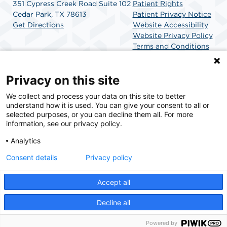
351 Cypress Creek Road Suite 102
Patient Rights
Cedar Park, TX 78613
Patient Privacy Notice
Get Directions
Website Accessibility
Website Privacy Policy
Terms and Conditions
SCA Health
Privacy on this site
We collect and process your data on this site to better
SCA Health is a national surgical solutions provider
understand how it is used. You can give your consent to all or
committed to improving healthcare in America. SCA
selected purposes, or you can decline them all. For more
Health is the partner of choice for surgical care.
information, see our privacy policy.
Analytics
Find A Physician
Find A Job
Consent details
Privacy policy
Accept all
© 2026 Cedar Park Surgery Center, a physician-owned facility.
Decline all
Powered by