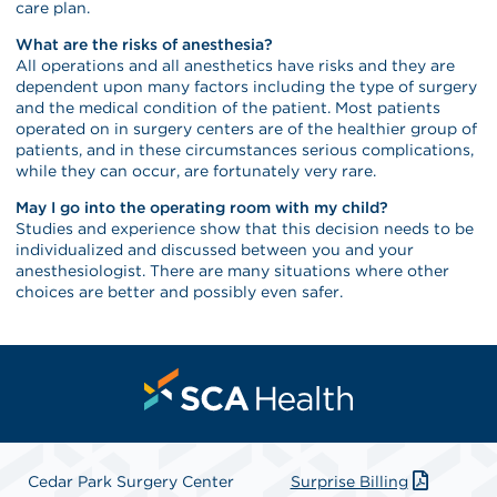
care plan.
What are the risks of anesthesia?
All operations and all anesthetics have risks and they are
dependent upon many factors including the type of surgery
and the medical condition of the patient. Most patients
operated on in surgery centers are of the healthier group of
patients, and in these circumstances serious complications,
while they can occur, are fortunately very rare.
May I go into the operating room with my child?
Studies and experience show that this decision needs to be
individualized and discussed between you and your
anesthesiologist. There are many situations where other
choices are better and possibly even safer.
Cedar Park Surgery Center
Surprise Billing