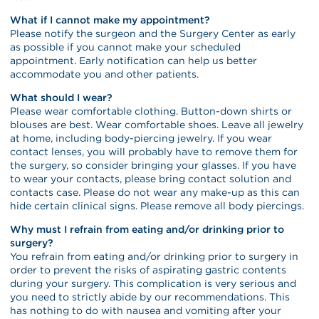
What if I cannot make my appointment?
Please notify the surgeon and the Surgery Center as early
as possible if you cannot make your scheduled
appointment. Early notification can help us better
accommodate you and other patients.
What should I wear?
Please wear comfortable clothing. Button-down shirts or
blouses are best. Wear comfortable shoes. Leave all jewelry
at home, including body-piercing jewelry. If you wear
contact lenses, you will probably have to remove them for
the surgery, so consider bringing your glasses. If you have
to wear your contacts, please bring contact solution and
contacts case. Please do not wear any make-up as this can
hide certain clinical signs. Please remove all body piercings.
Why must I refrain from eating and/or drinking prior to
surgery?
You refrain from eating and/or drinking prior to surgery in
order to prevent the risks of aspirating gastric contents
during your surgery. This complication is very serious and
you need to strictly abide by our recommendations. This
has nothing to do with nausea and vomiting after your