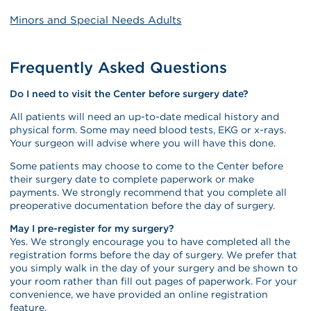
Minors and Special Needs Adults
Frequently Asked Questions
Do I need to visit the Center before surgery date?
All patients will need an up-to-date medical history and
physical form. Some may need blood tests, EKG or x-rays.
Your surgeon will advise where you will have this done.
Some patients may choose to come to the Center before
their surgery date to complete paperwork or make
payments. We strongly recommend that you complete all
preoperative documentation before the day of surgery.
May I pre-register for my surgery?
Yes. We strongly encourage you to have completed all the
registration forms before the day of surgery. We prefer that
you simply walk in the day of your surgery and be shown to
your room rather than fill out pages of paperwork. For your
convenience, we have provided an online registration
feature.