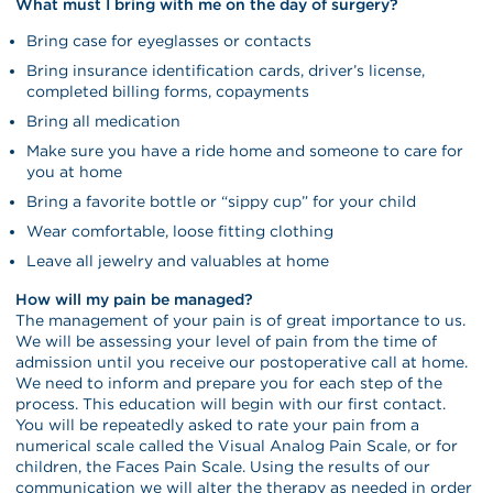
What must I bring with me on the day of surgery?
Bring case for eyeglasses or contacts
Bring insurance identification cards, driver’s license,
completed billing forms, copayments
Bring all medication
Make sure you have a ride home and someone to care for
you at home
Bring a favorite bottle or “sippy cup” for your child
Wear comfortable, loose fitting clothing
Leave all jewelry and valuables at home
How will my pain be managed?
The management of your pain is of great importance to us.
We will be assessing your level of pain from the time of
admission until you receive our postoperative call at home.
We need to inform and prepare you for each step of the
process. This education will begin with our first contact.
You will be repeatedly asked to rate your pain from a
numerical scale called the Visual Analog Pain Scale, or for
children, the Faces Pain Scale. Using the results of our
communication we will alter the therapy as needed in order