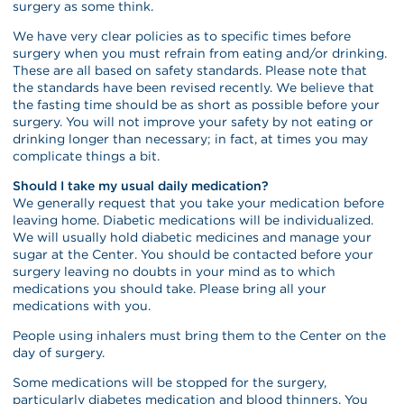
surgery as some think.
We have very clear policies as to specific times before
surgery when you must refrain from eating and/or drinking.
These are all based on safety standards. Please note that
the standards have been revised recently. We believe that
the fasting time should be as short as possible before your
surgery. You will not improve your safety by not eating or
drinking longer than necessary; in fact, at times you may
complicate things a bit.
Should I take my usual daily medication?
We generally request that you take your medication before
leaving home. Diabetic medications will be individualized.
We will usually hold diabetic medicines and manage your
sugar at the Center. You should be contacted before your
surgery leaving no doubts in your mind as to which
medications you should take. Please bring all your
medications with you.
People using inhalers must bring them to the Center on the
day of surgery.
Some medications will be stopped for the surgery,
particularly diabetes medication and blood thinners. You