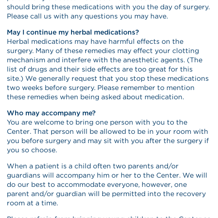
should bring these medications with you the day of surgery.
Please call us with any questions you may have.
May I continue my herbal medications?
Herbal medications may have harmful effects on the
surgery. Many of these remedies may effect your clotting
mechanism and interfere with the anesthetic agents. (The
list of drugs and their side effects are too great for this
site.) We generally request that you stop these medications
two weeks before surgery. Please remember to mention
these remedies when being asked about medication.
Who may accompany me?
You are welcome to bring one person with you to the
Center. That person will be allowed to be in your room with
you before surgery and may sit with you after the surgery if
you so choose.
When a patient is a child often two parents and/or
guardians will accompany him or her to the Center. We will
do our best to accommodate everyone, however, one
parent and/or guardian will be permitted into the recovery
room at a time.