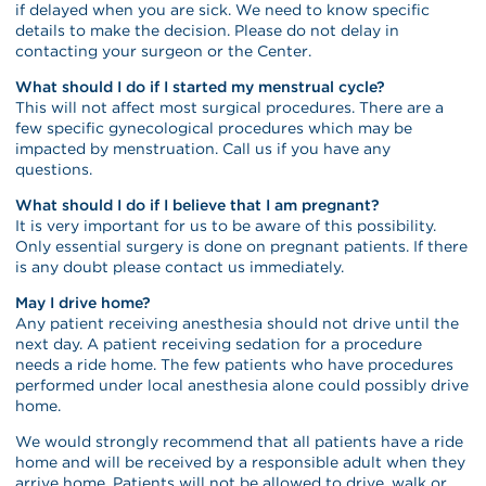
if delayed when you are sick. We need to know specific
details to make the decision. Please do not delay in
contacting your surgeon or the Center.
What should I do if I started my menstrual cycle?
This will not affect most surgical procedures. There are a
few specific gynecological procedures which may be
impacted by menstruation. Call us if you have any
questions.
What should I do if I believe that I am pregnant?
It is very important for us to be aware of this possibility.
Only essential surgery is done on pregnant patients. If there
is any doubt please contact us immediately.
May I drive home?
Any patient receiving anesthesia should not drive until the
next day. A patient receiving sedation for a procedure
needs a ride home. The few patients who have procedures
performed under local anesthesia alone could possibly drive
home.
We would strongly recommend that all patients have a ride
home and will be received by a responsible adult when they
arrive home. Patients will not be allowed to drive, walk or