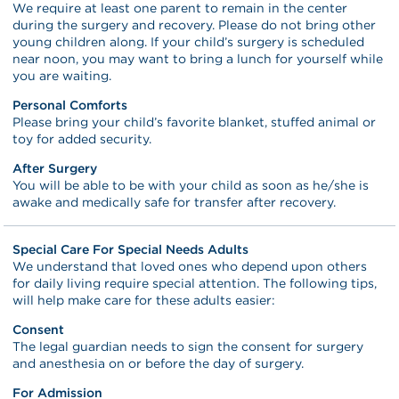
We require at least one parent to remain in the center
during the surgery and recovery. Please do not bring other
young children along. If your child’s surgery is scheduled
near noon, you may want to bring a lunch for yourself while
you are waiting.
Personal Comforts
Please bring your child’s favorite blanket, stuffed animal or
toy for added security.
After Surgery
You will be able to be with your child as soon as he/she is
awake and medically safe for transfer after recovery.
Special Care For Special Needs Adults
We understand that loved ones who depend upon others
for daily living require special attention. The following tips,
will help make care for these adults easier:
Consent
The legal guardian needs to sign the consent for surgery
and anesthesia on or before the day of surgery.
For Admission