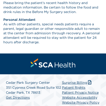
Please bring the patient’s recent health history and
medication information. Be certain to follow the food and
drink rules in the Before My Surgery section.
Personal Attendant
As with other patients, special needs patients require a
parent, legal guardian or other responsible adult to remain
at the center from admission through recovery. A personal
attendant will be required to stay with the patient for 24
hours after discharge.
Cedar Park Surgery Center
Surprise Billing
351 Cypress Creek Road Suite 102
Patient Rights
Cedar Park, TX 78613
Patient Privacy Notice
Get Directions
Website Accessibility
Website Privacy Policy