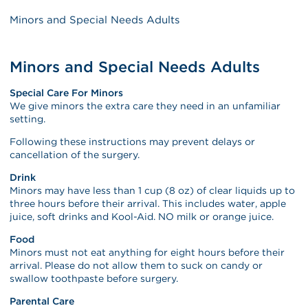
Minors and Special Needs Adults
Minors and Special Needs Adults
Special Care For Minors
We give minors the extra care they need in an unfamiliar
setting.
Following these instructions may prevent delays or
cancellation of the surgery.
Drink
Minors may have less than 1 cup (8 oz) of clear liquids up to
three hours before their arrival. This includes water, apple
juice, soft drinks and Kool-Aid. NO milk or orange juice.
Food
Minors must not eat anything for eight hours before their
arrival. Please do not allow them to suck on candy or
swallow toothpaste before surgery.
Parental Care