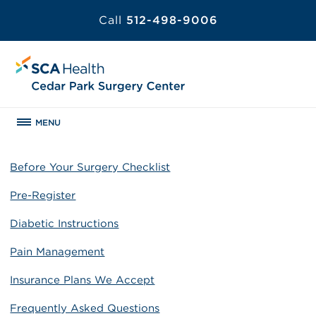
Call
512-498-9006
MENU
Before Your Surgery Checklist
Pre-Register
Diabetic Instructions
Pain Management
Insurance Plans We Accept
Frequently Asked Questions