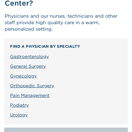
Center?
Physicians and our nurses, technicians and other
staff provide high quality care in a warm,
personalized setting.
FIND A PHYSICIAN BY SPECIALTY
Gastroenterology
General Surgery
Gynecology
Orthopedic Surgery
Pain Management
Podiatry
Urology