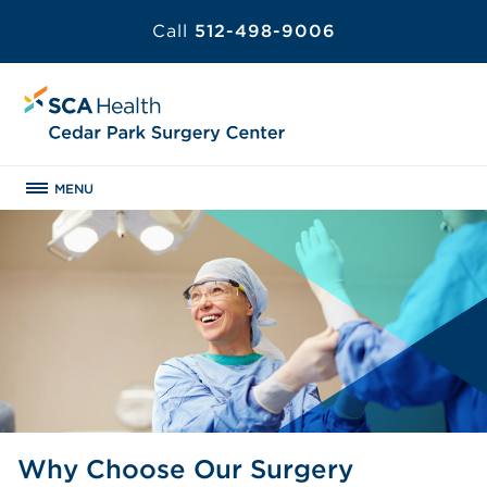
Call
512-498-9006
MENU
Why Choose Our Surgery