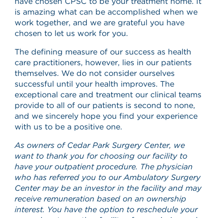
have chosen CPSC to be your treatment home. It
is amazing what can be accomplished when we
work together, and we are grateful you have
chosen to let us work for you.
The defining measure of our success as health
care practitioners, however, lies in our patients
themselves. We do not consider ourselves
successful until your health improves. The
exceptional care and treatment our clinical teams
provide to all of our patients is second to none,
and we sincerely hope you find your experience
with us to be a positive one.
As owners of Cedar Park Surgery Center, we
want to thank you for choosing our facility to
have your outpatient procedure. The physician
who has referred you to our Ambulatory Surgery
Center may be an investor in the facility and may
receive remuneration based on an ownership
interest. You have the option to reschedule your