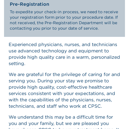
Pre-Registration
To expedite your check-in process, we need to receive
your registration form prior to your procedure date. If
not received, the Pre-Registration Department will be
contacting you prior to your date of service.
Experienced physicians, nurses, and technicians
use advanced technology and equipment to
provide high quality care in a warm, personalized
setting.
We are grateful for the privilege of caring for and
serving you. During your stay we promise to
provide high quality, cost-effective healthcare
services consistent with your expectations, and
with the capabilities of the physicians, nurses,
technicians, and staff who work at CPSC.
We understand this may be a difficult time for
you and your family, but we are pleased you