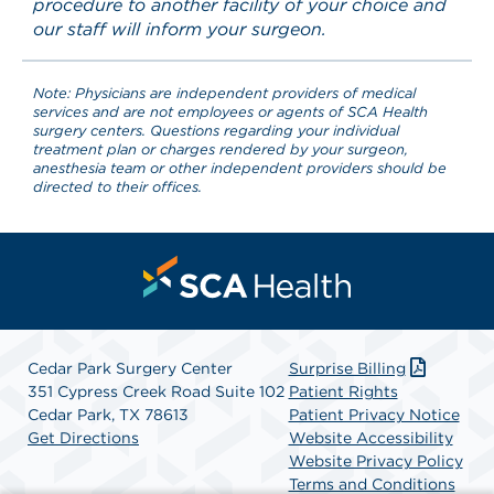
procedure to another facility of your choice and
our staff will inform your surgeon.
Note: Physicians are independent providers of medical
services and are not employees or agents of SCA Health
surgery centers. Questions regarding your individual
treatment plan or charges rendered by your surgeon,
anesthesia team or other independent providers should be
directed to their offices.
Cedar Park Surgery Center
Surprise Billing
351 Cypress Creek Road Suite 102
Patient Rights
Cedar Park, TX 78613
Patient Privacy Notice
Get Directions
Website Accessibility
Website Privacy Policy
Terms and Conditions