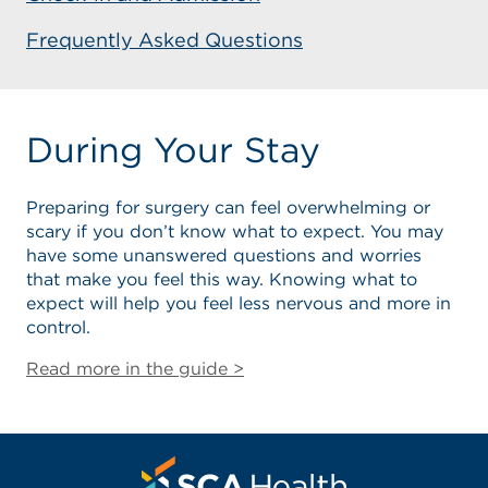
Frequently Asked Questions
During Your Stay
Preparing for surgery can feel overwhelming or
scary if you don’t know what to expect. You may
have some unanswered questions and worries
that make you feel this way. Knowing what to
expect will help you feel less nervous and more in
control.
Read more in the guide >