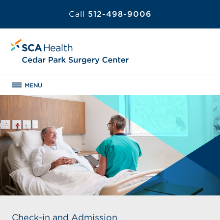
Call
512-498-9006
MENU
Check-in and Admission