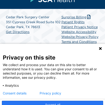
Cedar Park Surgery Center
Surprise Billing
351 Cypress Creek Road Suite 102
Patient Rights
Cedar Park, TX 78613
Patient Privacy Notice
Get Directions
Website Accessibility
Website Privacy Policy
Terms and Conditions
SCA Health
Privacy on this site
We collect and process your data on this site to better
SCA Health is a national surgical solutions provider
understand how it is used. You can give your consent to all or
committed to improving healthcare in America. SCA
selected purposes, or you can decline them all. For more
Health is the partner of choice for surgical care.
information, see our privacy policy.
Analytics
Find A Physician
Find A Job
Consent details
Privacy policy
Accept all