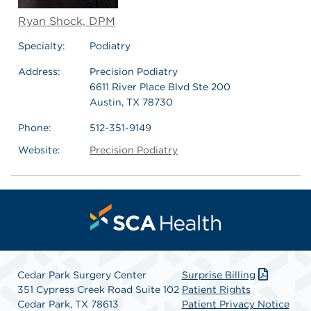
Ryan Shock, DPM
Specialty:
Podiatry
Address:
Precision Podiatry
6611 River Place Blvd Ste 200
Austin, TX 78730
Phone:
512-351-9149
Website:
Precision Podiatry
Cedar Park Surgery Center
Surprise Billing
351 Cypress Creek Road Suite 102
Patient Rights
Cedar Park, TX 78613
Patient Privacy Notice