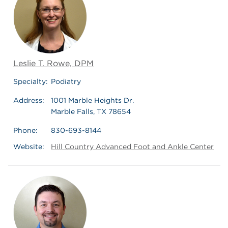
Leslie T. Rowe, DPM
Specialty:
Podiatry
Address:
1001 Marble Heights Dr.
Marble Falls, TX 78654
Phone:
830-693-8144
Website:
Hill Country Advanced Foot and Ankle Center