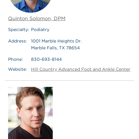
Quinton Solomon, DPM
Specialty:
Podiatry
Address:
1001 Marble Heights Dr.
Marble Falls, TX 78654
Phone:
830-693-8144
Website:
Hill Country Advanced Foot and Ankle Center