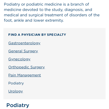
Podiatry or podiatric medicine is a branch of
medicine devoted to the study, diagnosis, and
medical and surgical treatment of disorders of the
foot, ankle and lower extremity.
FIND A PHYSICIAN BY SPECIALTY
Gastroenterology
General Surgery
Gynecology
Orthopedic Surgery
Pain Management
Podiatry
Urology
Podiatry