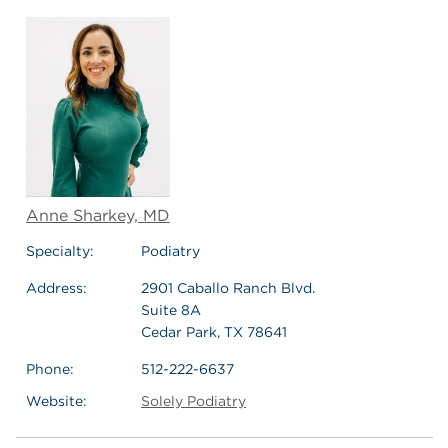
Anne Sharkey, MD
Specialty:
Podiatry
Address:
2901 Caballo Ranch Blvd.
Suite 8A
Cedar Park, TX 78641
Phone:
512-222-6637
Website:
Solely Podiatry