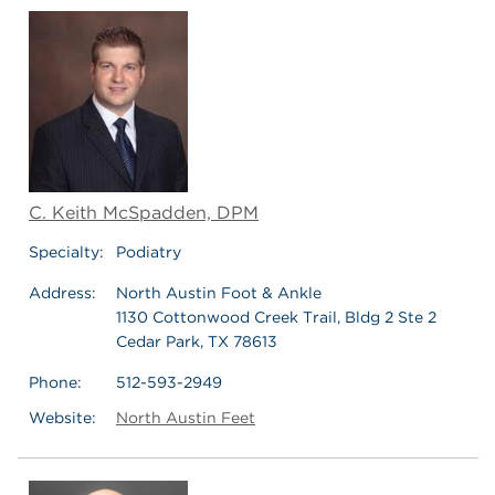
C. Keith McSpadden, DPM
Specialty:
Podiatry
Address:
North Austin Foot & Ankle
1130 Cottonwood Creek Trail, Bldg 2 Ste 2
Cedar Park, TX 78613
Phone:
512-593-2949
Website:
North Austin Feet