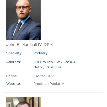
John E. Marshall IV, DPM
Specialty:
Podiatry
Address:
201 E Wilco HWY Ste.104
Hutto, TX 78634
Phone:
512-255-0125
Website:
Precision Podiatry