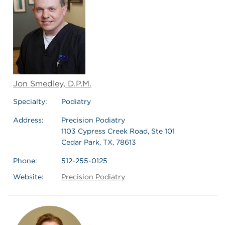
Jon Smedley, D.P.M.
Specialty:
Podiatry
Address:
Precision Podiatry
1103 Cypress Creek Road, Ste 101
Cedar Park, TX, 78613
Phone:
512-255-0125
Website:
Precision Podiatry