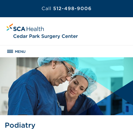
Call
512-498-9006
MENU
Podiatry