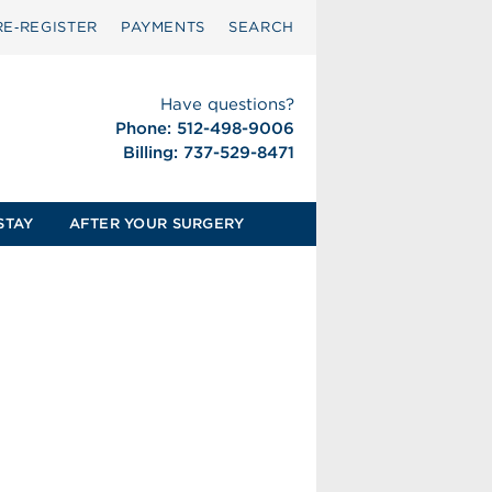
RE‑REGISTER
PAYMENTS
SEARCH
Have questions?
Phone: 512-498-9006
Billing: 737-529-8471
STAY
AFTER YOUR SURGERY