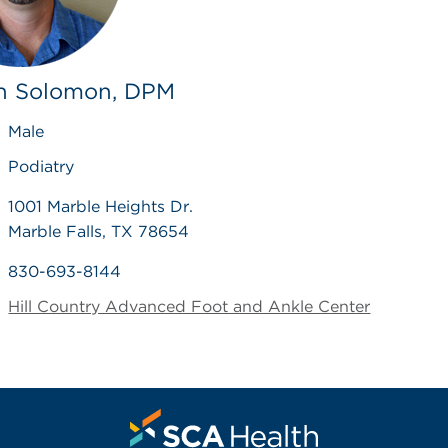
n Solomon, DPM
Male
Podiatry
1001 Marble Heights Dr.
Marble Falls, TX 78654
830-693-8144
Hill Country Advanced Foot and Ankle Center