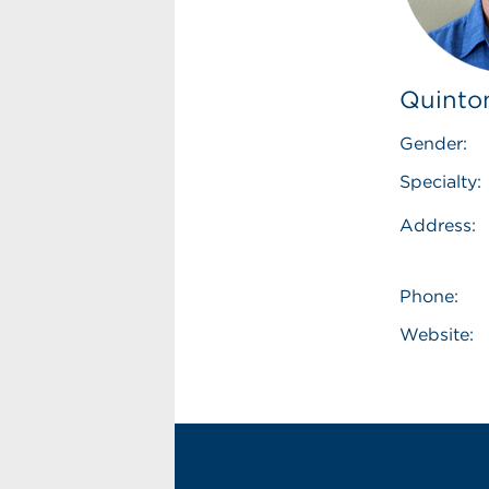
Quinto
Gender:
Specialty:
Address:
Phone:
Website: