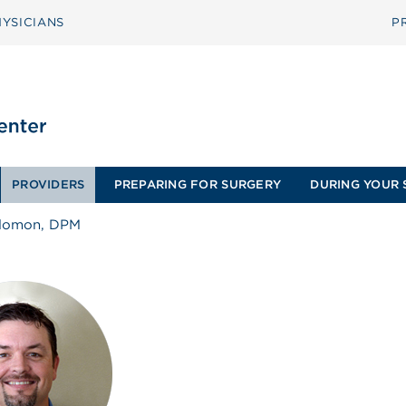
YSICIANS
P
PROVIDERS
PREPARING FOR SURGERY
DURING YOUR 
olomon, DPM