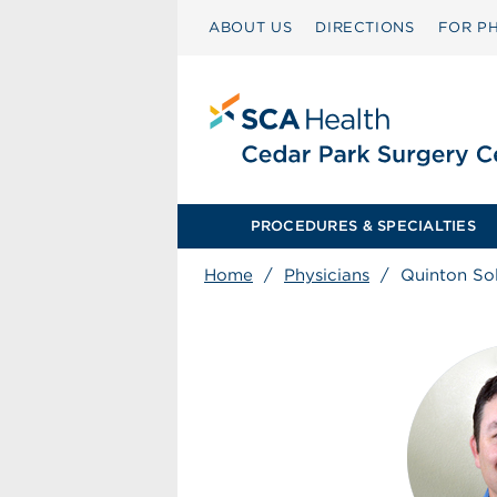
ABOUT US
DIRECTIONS
FOR PH
PROCEDURES & SPECIALTIES
Home
/
Physicians
/
Quinton S