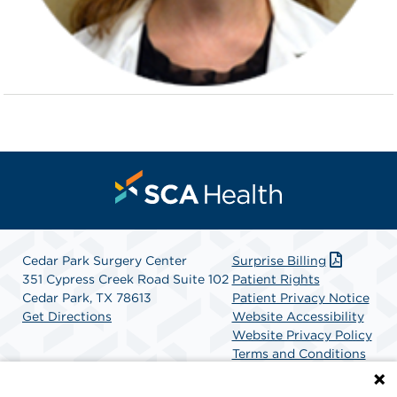
Cedar Park Surgery Center
Surprise Billing
351 Cypress Creek Road Suite 102
Patient Rights
Cedar Park, TX 78613
Patient Privacy Notice
Get Directions
Website Accessibility
Website Privacy Policy
Terms and Conditions
SCA Health