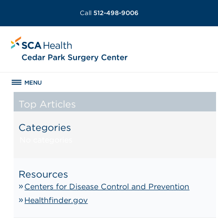
Call
512-498-9006
MENU
Top Articles
Categories
No categories
Resources
Centers for Disease Control and Prevention
Healthfinder.gov