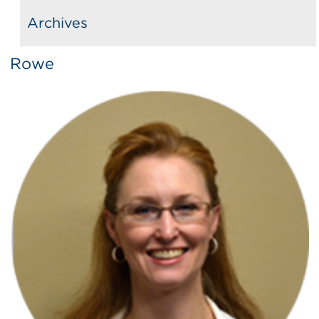
Archives
Rowe