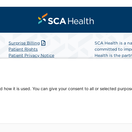
Surprise Billing
SCA Health is a na
Patient Rights
committed to impr
Patient Privacy Notice
Health is the partn
Website Accessibility
Website Privacy Policy
Find A Physicia
Terms and Conditions
SCA Health
d how it is used. You can give your consent to all or selected purpos
ian-owned facility.