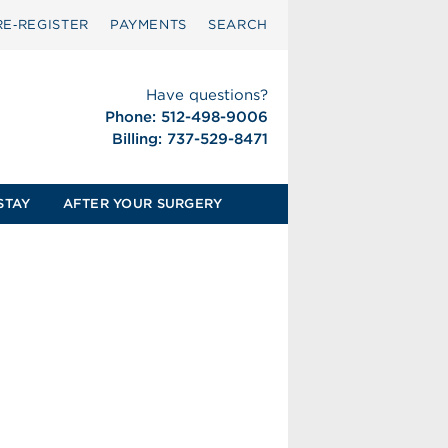
RE‑REGISTER
PAYMENTS
SEARCH
Have questions?
Phone: 512-498-9006
Billing: 737-529-8471
STAY
AFTER YOUR SURGERY