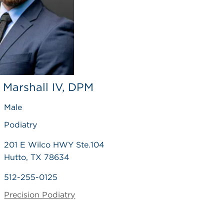
 Marshall IV, DPM
Male
Podiatry
201 E Wilco HWY Ste.104
Hutto, TX 78634
512-255-0125
Precision Podiatry