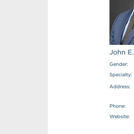
John E.
Gender:
Specialty:
Address:
Phone:
Website: