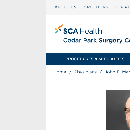
ABOUT US
DIRECTIONS
FOR PH
PROCEDURES & SPECIALTIES
Home
/
Physicians
/
John E. Mar