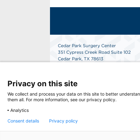
Cedar Park Surgery Center
351 Cypress Creek Road Suite 102
Cedar Park, TX 78613
Get Directions
Privacy on this site
We collect and process your data on this site to better understan
them all. For more information, see our privacy policy.
Analytics
Consent details
Privacy policy
© 2026 Cedar Park Surgery Center, a physic