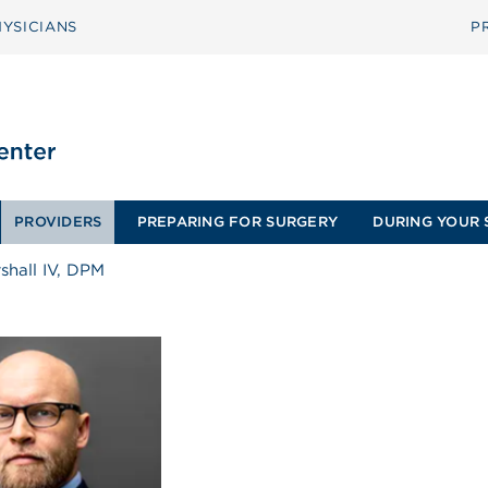
YSICIANS
P
PROVIDERS
PREPARING FOR SURGERY
DURING YOUR 
shall IV, DPM