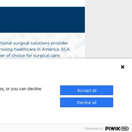
tional surgical solutions provider
oving healthcare in America. SCA
er of choice for surgical care.
n
Find A Job
es, or you can decline
Accept all
Decline all
Powered by