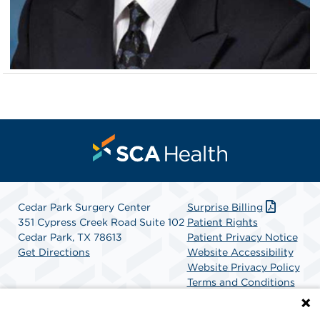
Cedar Park Surgery Center
Surprise Billing
351 Cypress Creek Road Suite 102
Patient Rights
Cedar Park, TX 78613
Patient Privacy Notice
Get Directions
Website Accessibility
Website Privacy Policy
Terms and Conditions
SCA Health