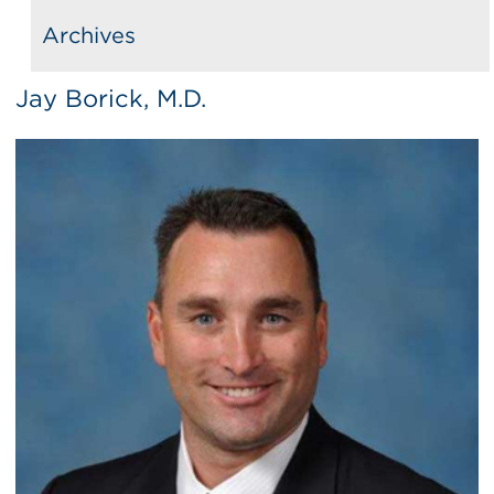
Archives
Jay Borick, M.D.