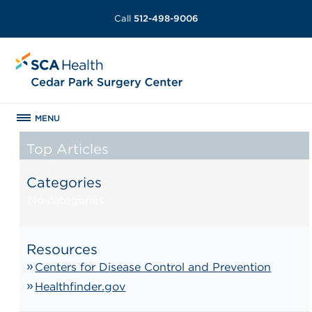
Call
512-498-9006
MENU
Top Articles
Categories
No categories
Resources
Centers for Disease Control and Prevention
Healthfinder.gov