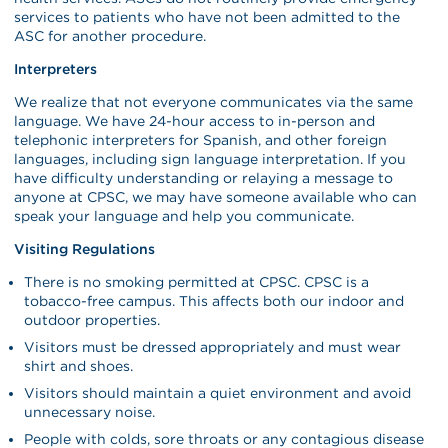
services to patients who have not been admitted to the
ASC for another procedure.
Interpreters
We realize that not everyone communicates via the same
language. We have 24-hour access to in-person and
telephonic interpreters for Spanish, and other foreign
languages, including sign language interpretation. If you
have difficulty understanding or relaying a message to
anyone at CPSC, we may have someone available who can
speak your language and help you communicate.
Visiting Regulations
There is no smoking permitted at CPSC. CPSC is a
tobacco-free campus. This affects both our indoor and
outdoor properties.
Visitors must be dressed appropriately and must wear
shirt and shoes.
Visitors should maintain a quiet environment and avoid
unnecessary noise.
People with colds, sore throats or any contagious disease