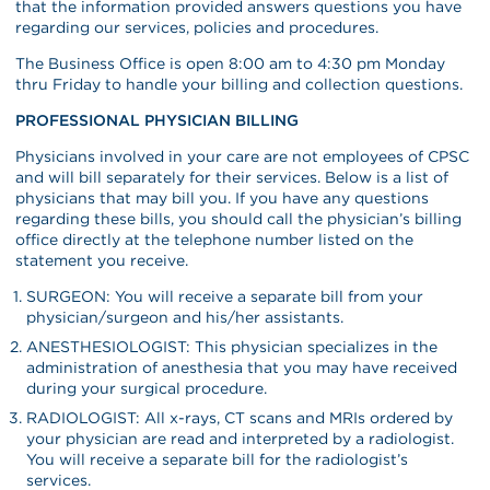
that the information provided answers questions you have
regarding our services, policies and procedures.
The Business Office is open 8:00 am to 4:30 pm Monday
thru Friday to handle your billing and collection questions.
PROFESSIONAL PHYSICIAN BILLING
Physicians involved in your care are not employees of CPSC
and will bill separately for their services. Below is a list of
physicians that may bill you. If you have any questions
regarding these bills, you should call the physician’s billing
office directly at the telephone number listed on the
statement you receive.
SURGEON: You will receive a separate bill from your
physician/surgeon and his/her assistants.
ANESTHESIOLOGIST: This physician specializes in the
administration of anesthesia that you may have received
during your surgical procedure.
RADIOLOGIST: All x-rays, CT scans and MRIs ordered by
your physician are read and interpreted by a radiologist.
You will receive a separate bill for the radiologist’s
services.