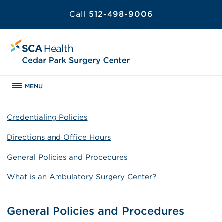
Call
512-498-9006
MENU
Credentialing Policies
Directions and Office Hours
General Policies and Procedures
What is an Ambulatory Surgery Center?
General Policies and Procedures