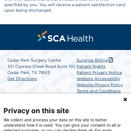
specified by you. You will receive a patient satisfaction card
upon being discharged.
Cedar Park Surgery Center
Surprise Billing
351 Cypress Creek Road Suite 102
Patient Rights
Cedar Park, TX 78613
Patient Privacy Notice
Get Directions
Website Accessibility
Website Privacy Policy
Terms and Conditions
SCA Health
Privacy on this site
We collect and process your data on this site to better
SCA Health is a national surgical solutions provider
understand how it is used. You can give your consent to all or
committed to improving healthcare in America. SCA
selected purposes, or you can decline them all. For more