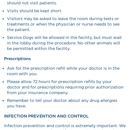
should not visit patients.
Visits should be kept short.
Visitors may be asked to leave the room during tests or
treatments or when the physician or nurse needs to see
the patient.
Service Dogs will be allowed in the facility, but must wait
in the lobby during the procedure. No other animals will
be permitted within the facility.
Prescriptions
Ask for the prescription refill while your doctor is in the
room with you.
Please allow 72 hours for prescription refills by your
doctor and for prescriptions requiring prior authorization
from your insurance company.
Remember to tell your doctor about any drug allergies
you have.
INFECTION PREVENTION AND CONTROL
Infection prevention and control is extremely important. We