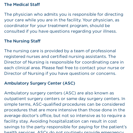
The Medical Staff
The physician who admits you is responsible for directing
your care while you are in the facility. Your physician, as
coordinator for your treatment program, should be
consulted if you have questions regarding your illness.
The Nursing Staff
The nursing care is provided by a team of professional
registered nurses and certified nursing assistants. The
Director of Nursing is responsible for coordinating care in
each clinical area. Please feel free to contact your nurse or
Director of Nursing if you have questions or concerns.
Ambulatory Surgery Center (ASC)
Ambulatory surgery centers (ASC) are also known as
outpatient surgery centers or same day surgery centers. In
simple terms, ASC-qualified procedures can be considered
procedures that are more intensive than those done in the
average doctor’s office, but not so intensive as to require a
facility stay. Avoiding hospitalization can result in cost
savings to the party responsible for paying for the patient’s
health services. ASCs do not routinely provide emergency