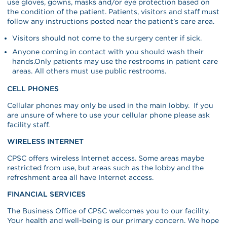
use gloves, gowns, masks and/or eye protection based on
the condition of the patient. Patients, visitors and staff must
follow any instructions posted near the patient’s care area.
Visitors should not come to the surgery center if sick.
Anyone coming in contact with you should wash their
hands.Only patients may use the restrooms in patient care
areas. All others must use public restrooms.
CELL PHONES
Cellular phones may only be used in the main lobby. If you
are unsure of where to use your cellular phone please ask
facility staff.
WIRELESS INTERNET
CPSC offers wireless Internet access. Some areas maybe
restricted from use, but areas such as the lobby and the
refreshment area all have Internet access.
FINANCIAL SERVICES
The Business Office of CPSC welcomes you to our facility.
Your health and well-being is our primary concern. We hope