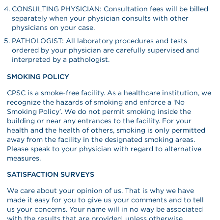
CONSULTING PHYSICIAN: Consultation fees will be billed
separately when your physician consults with other
physicians on your case.
PATHOLOGIST: All laboratory procedures and tests
ordered by your physician are carefully supervised and
interpreted by a pathologist.
SMOKING POLICY
CPSC is a smoke-free facility. As a healthcare institution, we
recognize the hazards of smoking and enforce a ‘No
Smoking Policy’. We do not permit smoking inside the
building or near any entrances to the facility. For your
health and the health of others, smoking is only permitted
away from the facility in the designated smoking areas.
Please speak to your physician with regard to alternative
measures.
SATISFACTION SURVEYS
We care about your opinion of us. That is why we have
made it easy for you to give us your comments and to tell
us your concerns. Your name will in no way be associated
with the results that are provided, unless otherwise