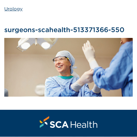
Urology
surgeons-scahealth-513371366-550