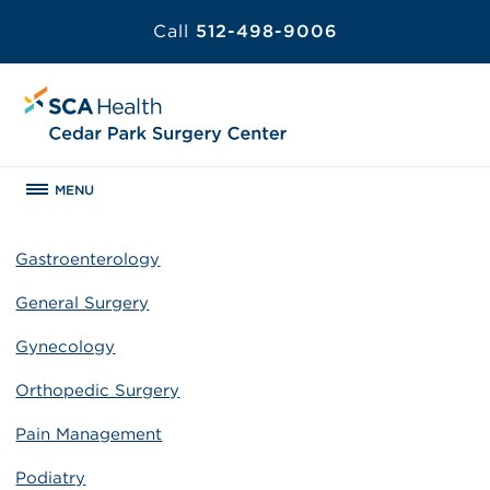
Call
512-498-9006
MENU
Gastroenterology
General Surgery
Gynecology
Orthopedic Surgery
Pain Management
Podiatry