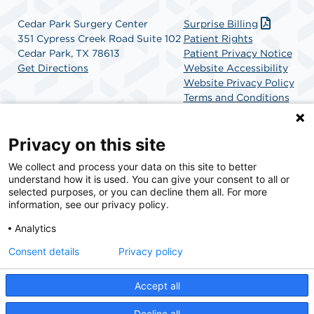
Cedar Park Surgery Center
Surprise Billing
351 Cypress Creek Road Suite 102
Patient Rights
Cedar Park, TX 78613
Patient Privacy Notice
Get Directions
Website Accessibility
Website Privacy Policy
Terms and Conditions
SCA Health
Privacy on this site
We collect and process your data on this site to better
SCA Health is a national surgical solutions provider
understand how it is used. You can give your consent to all or
committed to improving healthcare in America. SCA
selected purposes, or you can decline them all. For more
Health is the partner of choice for surgical care.
information, see our privacy policy.
Analytics
Find A Physician
Find A Job
Consent details
Privacy policy
Accept all
© 2026 Cedar Park Surgery Center, a physician-owned facility.
Decline all