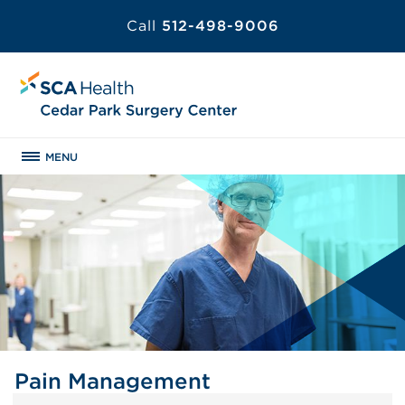
Call
512-498-9006
MENU
Pain Management