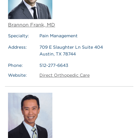
Brannon Frank, MD
Specialty:
Pain Management
Address:
709 E Slaughter Ln Suite 404
Austin, TX 78744
Phone:
512-277-6643
Website:
Direct Orthopedic Care