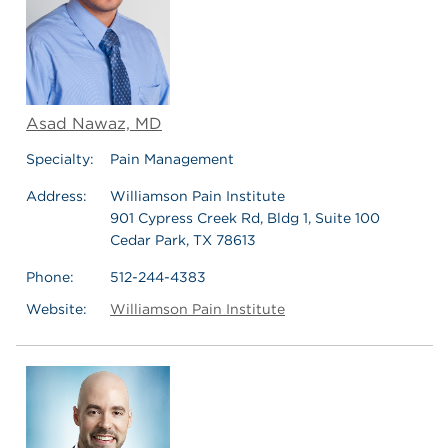
Asad Nawaz, MD
Specialty:
Pain Management
Address:
Williamson Pain Institute
901 Cypress Creek Rd, Bldg 1, Suite 100
Cedar Park, TX 78613
Phone:
512-244-4383
Website:
Williamson Pain Institute