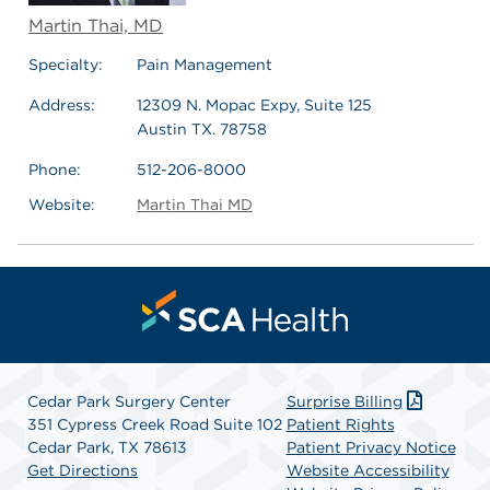
Martin Thai, MD
Specialty:
Pain Management
Address:
12309 N. Mopac Expy, Suite 125
Austin TX. 78758
Phone:
512-206-8000
Website:
Martin Thai MD
Cedar Park Surgery Center
Surprise Billing
351 Cypress Creek Road Suite 102
Patient Rights
Cedar Park, TX 78613
Patient Privacy Notice
Get Directions
Website Accessibility