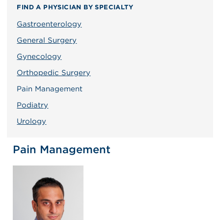
FIND A PHYSICIAN BY SPECIALTY
Gastroenterology
General Surgery
Gynecology
Orthopedic Surgery
Pain Management
Podiatry
Urology
Pain Management