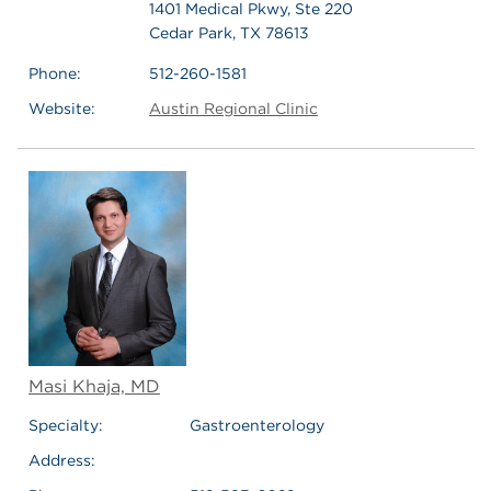
1401 Medical Pkwy, Ste 220
Cedar Park, TX 78613
Phone:
512-260-1581
Website:
Austin Regional Clinic
Masi Khaja, MD
Specialty:
Gastroenterology
Address: