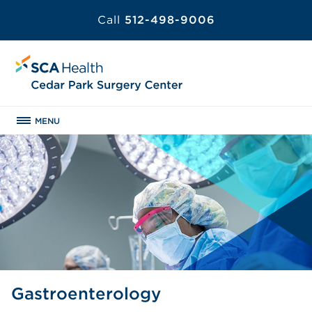
Call
512-498-9006
MENU
Gastroenterology