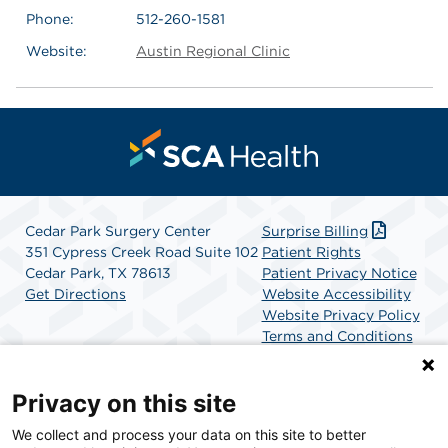
Phone:
512-260-1581
Website:
Austin Regional Clinic
Cedar Park Surgery Center
Surprise Billing
351 Cypress Creek Road Suite 102
Patient Rights
Cedar Park, TX 78613
Patient Privacy Notice
Get Directions
Website Accessibility
Website Privacy Policy
Terms and Conditions
SCA Health
Privacy on this site
We collect and process your data on this site to better
SCA Health is a national surgical solutions provider