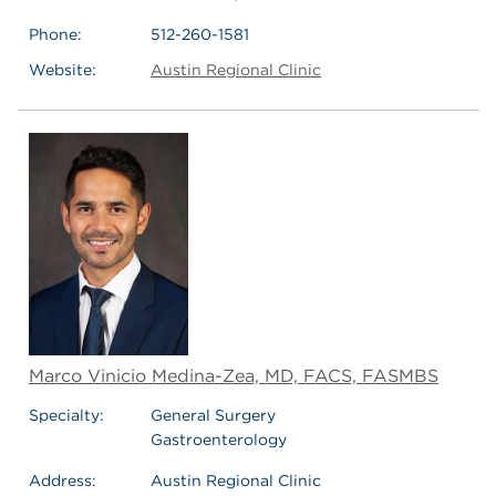
Phone:
512-260-1581
Website:
Austin Regional Clinic
Marco Vinicio Medina-Zea, MD, FACS, FASMBS
Specialty:
General Surgery
Gastroenterology
Address:
Austin Regional Clinic