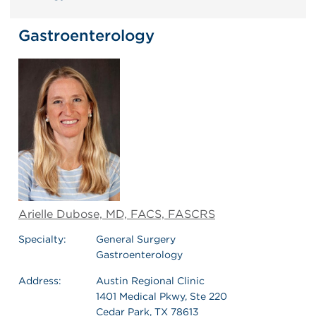
Gastroenterology
Arielle Dubose, MD, FACS, FASCRS
Specialty:
General Surgery
Gastroenterology
Address:
Austin Regional Clinic
1401 Medical Pkwy, Ste 220
Cedar Park, TX 78613