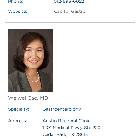
Phone:
512-593-6022
Website:
Capitol Gastro
Weiwei Cao, MD
Specialty:
Gastroenterology
Address:
Austin Regional Clinic
1401 Medical Pkwy, Ste 220
Cedar Park, TX 78613