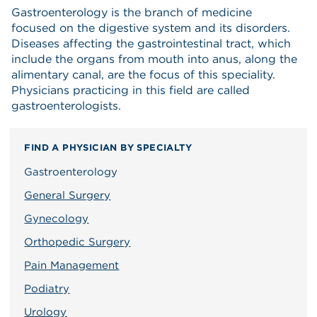
Gastroenterology is the branch of medicine
focused on the digestive system and its disorders.
Diseases affecting the gastrointestinal tract, which
include the organs from mouth into anus, along the
alimentary canal, are the focus of this speciality.
Physicians practicing in this field are called
gastroenterologists.
FIND A PHYSICIAN BY SPECIALTY
Gastroenterology
General Surgery
Gynecology
Orthopedic Surgery
Pain Management
Podiatry
Urology