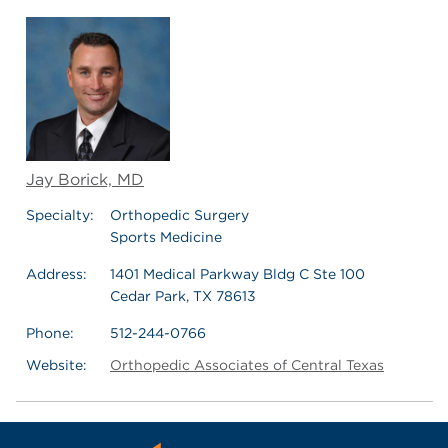
Jay Borick, MD
Specialty:
Orthopedic Surgery
Sports Medicine
Address:
1401 Medical Parkway Bldg C Ste 100
Cedar Park, TX 78613
Phone:
512-244-0766
Website:
Orthopedic Associates of Central Texas