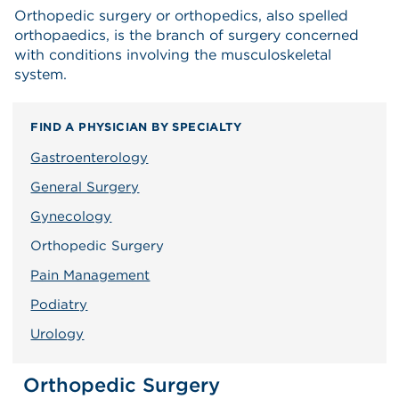
Orthopedic surgery or orthopedics, also spelled
orthopaedics, is the branch of surgery concerned
with conditions involving the musculoskeletal
system.
FIND A PHYSICIAN BY SPECIALTY
Gastroenterology
General Surgery
Gynecology
Orthopedic Surgery
Pain Management
Podiatry
Urology
Orthopedic Surgery