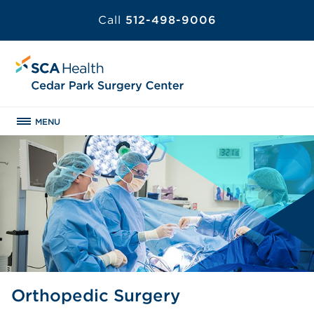
Call
512-498-9006
MENU
Orthopedic Surgery