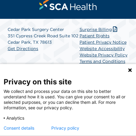
Cedar Park Surgery Center
Surprise Billing
351 Cypress Creek Road Suite 102
Patient Rights
Cedar Park, TX 78613
Patient Privacy Notice
Get Directions
Website Accessibility
Website Privacy Policy
Terms and Conditions
SCA Health
Privacy on this site
We collect and process your data on this site to better
SCA Health is a national surgical solutions provider
understand how it is used. You can give your consent to all or
committed to improving healthcare in America. SCA
selected purposes, or you can decline them all. For more
Health is the partner of choice for surgical care.
information, see our privacy policy.
Analytics
Find A Physician
Find A Job
Consent details
Privacy policy