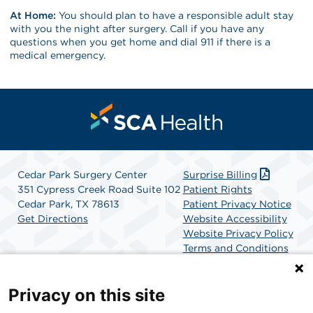
At Home:
You should plan to have a responsible adult stay
with you the night after surgery. Call if you have any
questions when you get home and dial 911 if there is a
medical emergency.
Cedar Park Surgery Center
Surprise Billing
351 Cypress Creek Road Suite 102
Patient Rights
Cedar Park, TX 78613
Patient Privacy Notice
Get Directions
Website Accessibility
Website Privacy Policy
Terms and Conditions
SCA Health
Privacy on this site