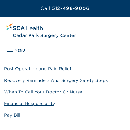
Call
512-498-9006
MENU
Post Operation and Pain Relief
Recovery Reminders And Surgery Safety Steps
When To Call Your Doctor Or Nurse
Financial Responsibility
Pay Bill