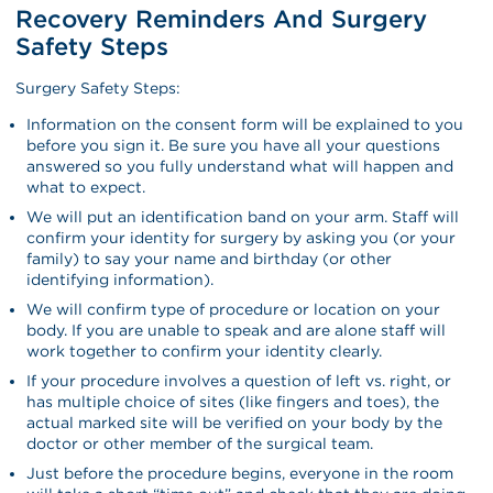
Recovery Reminders And Surgery
Safety Steps
Surgery Safety Steps:
Information on the consent form will be explained to you
before you sign it. Be sure you have all your questions
answered so you fully understand what will happen and
what to expect.
We will put an identification band on your arm. Staff will
confirm your identity for surgery by asking you (or your
family) to say your name and birthday (or other
identifying information).
We will confirm type of procedure or location on your
body. If you are unable to speak and are alone staff will
work together to confirm your identity clearly.
If your procedure involves a question of left vs. right, or
has multiple choice of sites (like fingers and toes), the
actual marked site will be verified on your body by the
doctor or other member of the surgical team.
Just before the procedure begins, everyone in the room