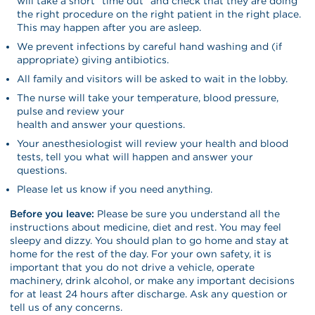
will take a short “time out” and check that they are doing
the right procedure on the right patient in the right place.
This may happen after you are asleep.
We prevent infections by careful hand washing and (if
appropriate) giving antibiotics.
All family and visitors will be asked to wait in the lobby.
The nurse will take your temperature, blood pressure,
pulse and review your
health and answer your questions.
Your anesthesiologist will review your health and blood
tests, tell you what will happen and answer your
questions.
Please let us know if you need anything.
Before you leave:
Please be sure you understand all the
instructions about medicine, diet and rest. You may feel
sleepy and dizzy. You should plan to go home and stay at
home for the rest of the day. For your own safety, it is
important that you do not drive a vehicle, operate
machinery, drink alcohol, or make any important decisions
for at least 24 hours after discharge. Ask any question or
tell us of any concerns.