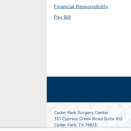
Financial Responsibility
Pay Bill
Cedar Park Surgery Center
351 Cypress Creek Road Suite 102
Cedar Park, TX 78613