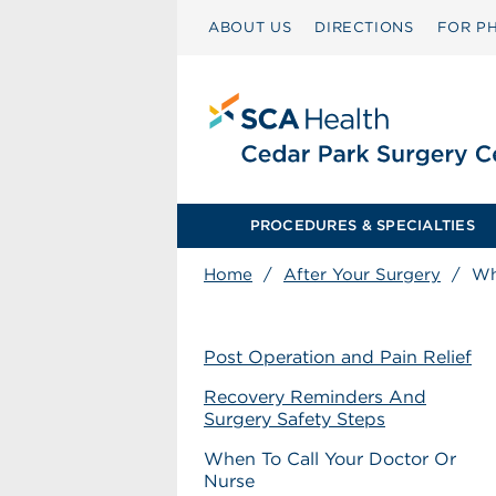
ABOUT US
DIRECTIONS
FOR PH
PROCEDURES & SPECIALTIES
Home
/
After Your Surgery
/
Wh
Post Operation and Pain Relief
Recovery Reminders And
Surgery Safety Steps
When To Call Your Doctor Or
Nurse