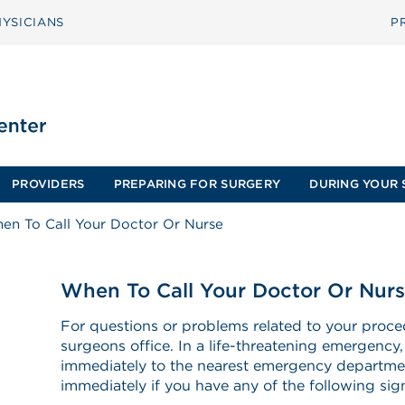
YSICIANS
P
PROVIDERS
PREPARING FOR SURGERY
DURING YOUR 
en To Call Your Doctor Or Nurse
When To Call Your Doctor Or Nur
For questions or problems related to your proce
surgeons office. In a life-threatening emergency,
immediately to the nearest emergency departmen
immediately if you have any of the following s