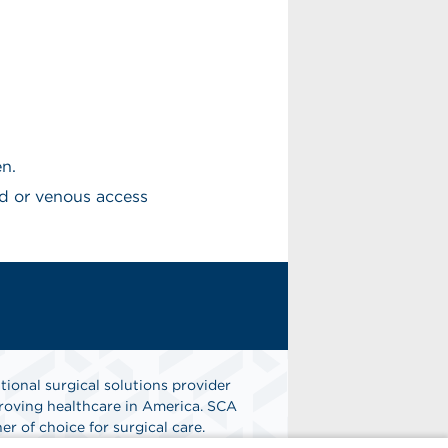
en.
d or venous access
tional surgical solutions provider
oving healthcare in America. SCA
er of choice for surgical care.