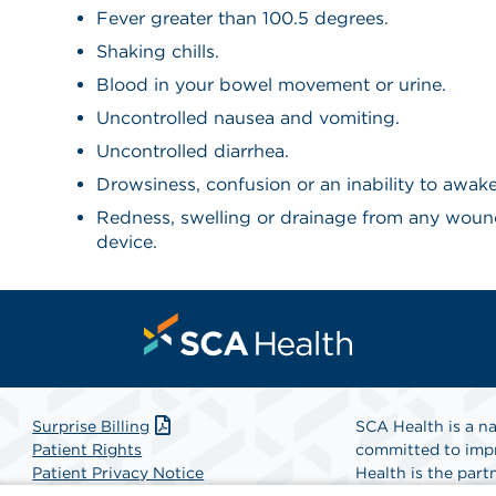
Fever greater than 100.5 degrees.
Shaking chills.
Blood in your bowel movement or urine.
Uncontrolled nausea and vomiting.
Uncontrolled diarrhea.
Drowsiness, confusion or an inability to awak
Redness, swelling or drainage from any woun
device.
Surprise Billing
SCA Health is a na
Patient Rights
committed to impr
Patient Privacy Notice
Health is the partn