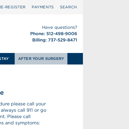
RE‑REGISTER
PAYMENTS
SEARCH
Have questions?
Phone: 512-498-9006
Billing: 737-529-8471
STAY
AFTER YOUR SURGERY
se
dure please call your
 always call 911 or go
t. Please call
igns and symptoms: