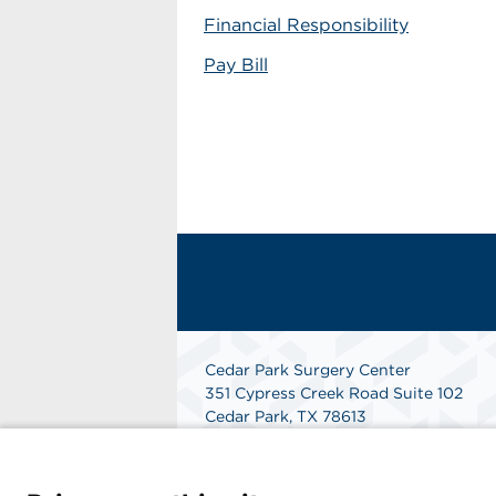
Financial Responsibility
Pay Bill
Cedar Park Surgery Center
351 Cypress Creek Road Suite 102
Cedar Park, TX 78613
Get Directions