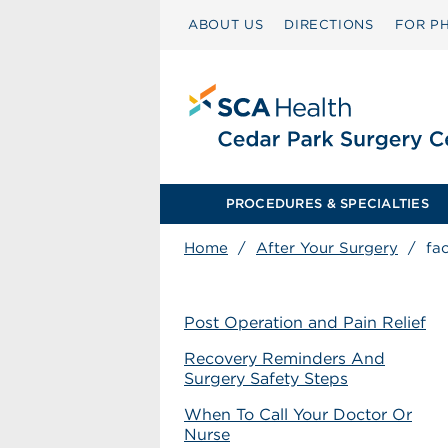
ABOUT US
DIRECTIONS
FOR PH
PROCEDURES & SPECIALTIES
Home
/
After Your Surgery
/
fa
Post Operation and Pain Relief
Recovery Reminders And
Surgery Safety Steps
When To Call Your Doctor Or
Nurse