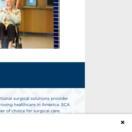
tional surgical solutions provider
oving healthcare in America. SCA
er of choice for surgical care.
n
Find A Job