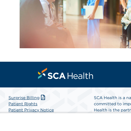
Surprise Billing
SCA Health is a na
Patient Rights
committed to impr
Patient Privacy Notice
Health is the partn
Website Accessibility
Website Privacy Policy
Find A Physicia
Terms and Conditions