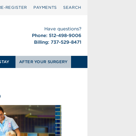
RE‑REGISTER
PAYMENTS
SEARCH
Have questions?
Phone: 512-498-9006
Billing: 737-529-8471
STAY
AFTER YOUR SURGERY
0