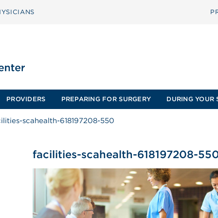
YSICIANS
P
PROVIDERS
PREPARING FOR SURGERY
DURING YOUR 
cilities-scahealth-618197208-550
facilities-scahealth-618197208-55