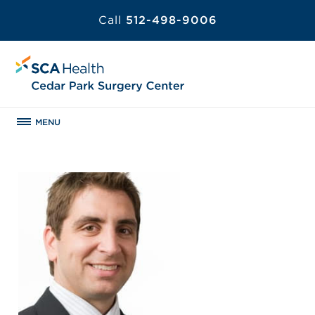
Call
512-498-9006
MENU