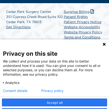
Cedar Park Surgery Center
Surprise Billing
351 Cypress Creek Road Suite 102
Patient Rights
Cedar Park, TX 78613
Patient Privacy Notice
Get Directions
Website Accessibility
Website Privacy Policy
Terms and Conditions
SCA Health
Privacy on this site
We collect and process your data on this site to better
SCA Health is a national surgical solutions provider
understand how it is used. You can give your consent to all or
committed to improving healthcare in America. SCA
selected purposes, or you can decline them all. For more
Health is the partner of choice for surgical care.
information, see our privacy policy.
Analytics
Find A Physician
Find A Job
Consent details
Privacy policy
Accept all