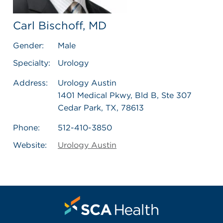
Carl Bischoff, MD
Gender:
Male
Specialty:
Urology
Address:
Urology Austin
1401 Medical Pkwy, Bld B, Ste 307
Cedar Park, TX, 78613
Phone:
512-410-3850
Website:
Urology Austin