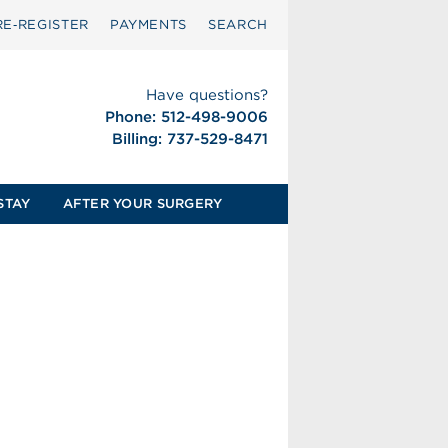
RE‑REGISTER
PAYMENTS
SEARCH
Have questions?
Phone: 512-498-9006
Billing: 737-529-8471
STAY
AFTER YOUR SURGERY