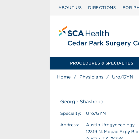
ABOUT US
DIRECTIONS
FOR PH
PROCEDURES & SPECIALTIES
Home
/
Physicians
/
Uro/GYN
George Shashoua
Specialty:
Uro/GYN
Address:
Austin Urogynecology
12319 N. Mopac Expy Bld
Austin, TX 78758