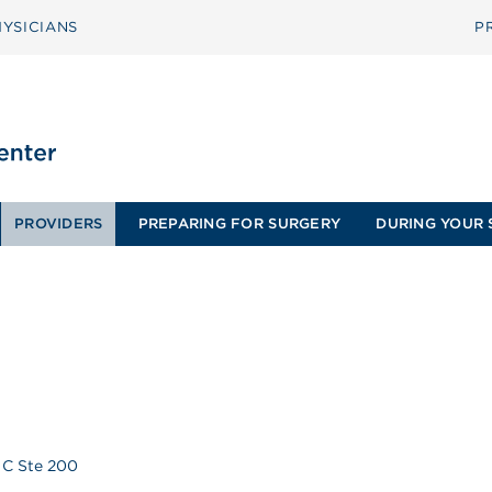
YSICIANS
P
PROVIDERS
PREPARING FOR SURGERY
DURING YOUR 
 C Ste 200