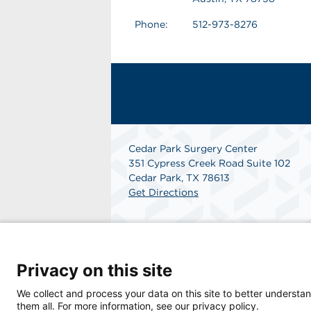
Phone:
512-973-8276
Cedar Park Surgery Center
351 Cypress Creek Road Suite 102
Cedar Park, TX 78613
Get Directions
Privacy on this site
We collect and process your data on this site to better understan
them all. For more information, see our privacy policy.