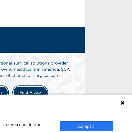
tional surgical solutions provider
oving healthcare in America. SCA
er of choice for surgical care.
n
Find A Job
es, or you can decline
Accept all