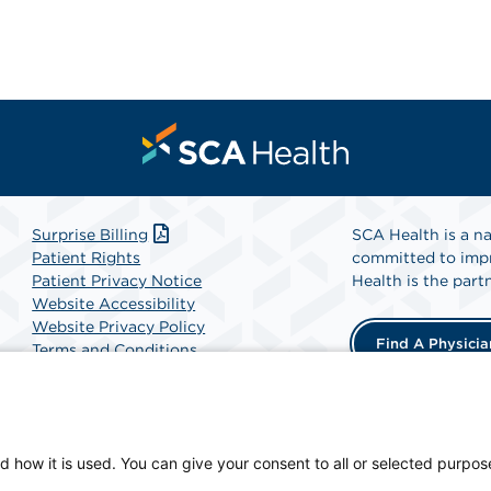
Surprise Billing
SCA Health is a na
Patient Rights
committed to impr
Patient Privacy Notice
Health is the partn
Website Accessibility
Website Privacy Policy
Find A Physicia
Terms and Conditions
SCA Health
d how it is used. You can give your consent to all or selected purpos