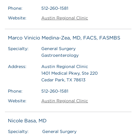
Phone:
512-260-1581
Website:
Austin Regional Clinic
Marco Vinicio Medina-Zea, MD, FACS, FASMBS
Specialty:
General Surgery
Gastroenterology
Address:
Austin Regional Clinic
1401 Medical Pkwy, Ste 220
Cedar Park, TX 78613
Phone:
512-260-1581
Website:
Austin Regional Clinic
Nicole Basa, MD
Specialty:
General Surgery