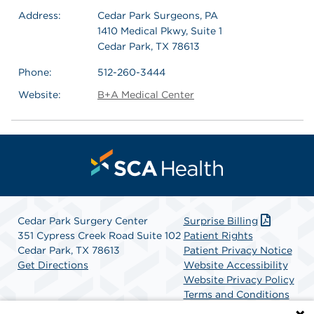
Address:
Cedar Park Surgeons, PA
1410 Medical Pkwy, Suite 1
Cedar Park, TX 78613
Phone:
512-260-3444
Website:
B+A Medical Center
Cedar Park Surgery Center
Surprise Billing
351 Cypress Creek Road Suite 102
Patient Rights
Cedar Park, TX 78613
Patient Privacy Notice
Get Directions
Website Accessibility
Website Privacy Policy
Terms and Conditions
SCA Health