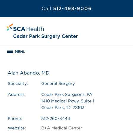
Call
512-498-9006
MENU
Alan Abando, MD
Specialty:
General Surgery
Address:
Cedar Park Surgeons, PA
1410 Medical Pkwy, Suite 1
Cedar Park, TX 78613
Phone:
512-260-3444
Website:
B+A Medical Center