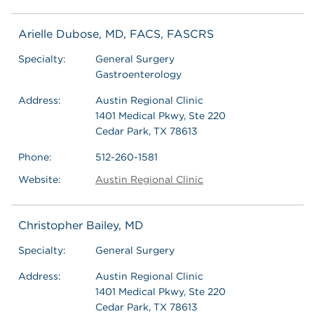
Arielle Dubose, MD, FACS, FASCRS
Specialty:
General Surgery
Gastroenterology
Address:
Austin Regional Clinic
1401 Medical Pkwy, Ste 220
Cedar Park, TX 78613
Phone:
512-260-1581
Website:
Austin Regional Clinic
Christopher Bailey, MD
Specialty:
General Surgery
Address:
Austin Regional Clinic
1401 Medical Pkwy, Ste 220
Cedar Park, TX 78613