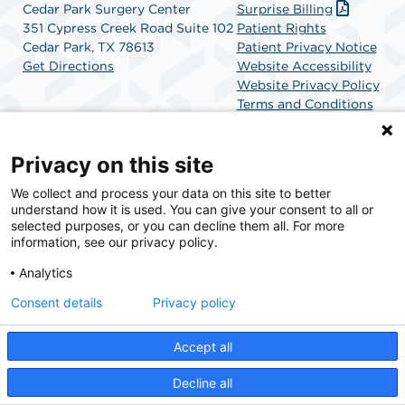
Cedar Park Surgery Center
Surprise Billing
351 Cypress Creek Road Suite 102
Patient Rights
Cedar Park, TX 78613
Patient Privacy Notice
Get Directions
Website Accessibility
Website Privacy Policy
Terms and Conditions
SCA Health
Privacy on this site
We collect and process your data on this site to better
SCA Health is a national surgical solutions provider
understand how it is used. You can give your consent to all or
committed to improving healthcare in America. SCA
selected purposes, or you can decline them all. For more
Health is the partner of choice for surgical care.
information, see our privacy policy.
Analytics
Find A Physician
Find A Job
Consent details
Privacy policy
Accept all
© 2026 Cedar Park Surgery Center, a physician-owned facility.
Decline all