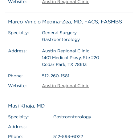
Website:
Austin Regional Clinic
Marco Vinicio Medina-Zea, MD, FACS, FASMBS
Specialty:
General Surgery
Gastroenterology
Address:
Austin Regional Clinic
1401 Medical Pkwy, Ste 220
Cedar Park, TX 78613
Phone:
512-260-1581
Website:
Austin Regional Clinic
Masi Khaja, MD
Specialty:
Gastroenterology
Address:
Phone:
512-593-6022