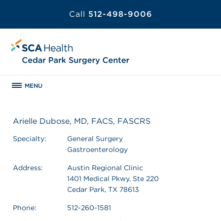
Call
512-498-9006
MENU
Arielle Dubose, MD, FACS, FASCRS
Specialty:
General Surgery
Gastroenterology
Address:
Austin Regional Clinic
1401 Medical Pkwy, Ste 220
Cedar Park, TX 78613
Phone:
512-260-1581