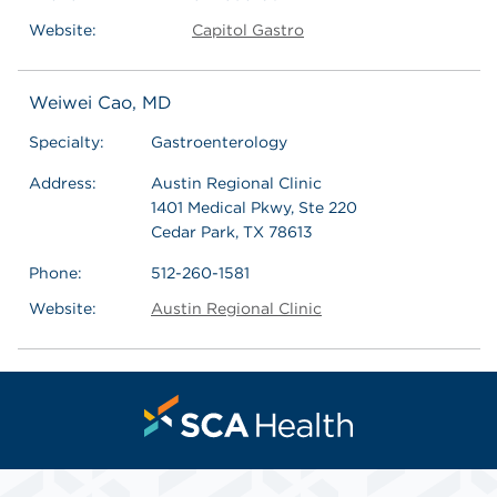
Website:
Capitol Gastro
Weiwei Cao, MD
Specialty:
Gastroenterology
Address:
Austin Regional Clinic
1401 Medical Pkwy, Ste 220
Cedar Park, TX 78613
Phone:
512-260-1581
Website:
Austin Regional Clinic