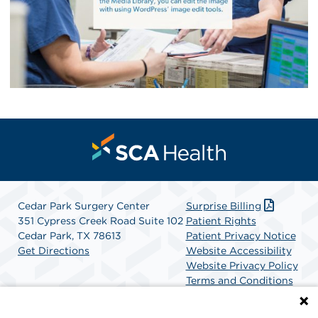
Cedar Park Surgery Center
Surprise Billing
351 Cypress Creek Road Suite 102
Patient Rights
Cedar Park, TX 78613
Patient Privacy Notice
Get Directions
Website Accessibility
Website Privacy Policy
Terms and Conditions
SCA Health