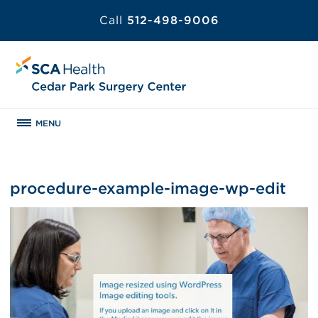
Call
512-498-9006
MENU
procedure-example-image-wp-edit