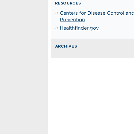
RESOURCES
Centers for Disease Control an
Prevention
Healthfinder.gov
ARCHIVES