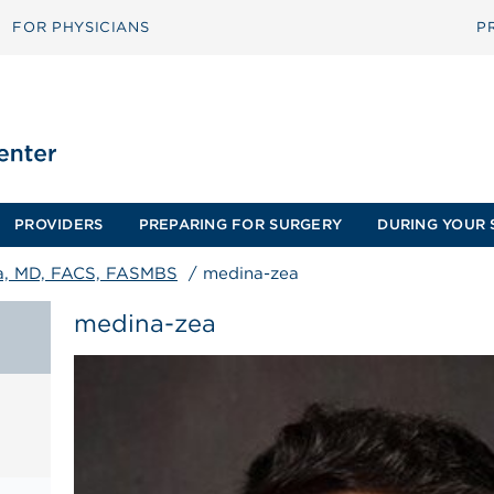
FOR PHYSICIANS
P
PROVIDERS
PREPARING FOR SURGERY
DURING YOUR 
ea, MD, FACS, FASMBS
/
medina-zea
medina-zea