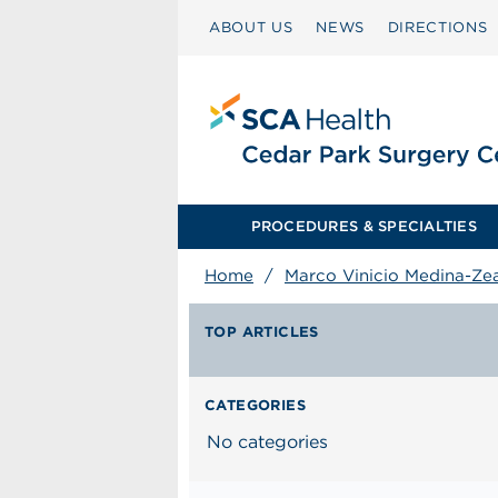
ABOUT US
NEWS
DIRECTIONS
PROCEDURES & SPECIALTIES
Home
/
Marco Vinicio Medina-Z
TOP ARTICLES
CATEGORIES
No categories