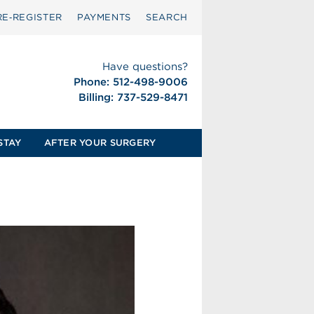
RE‑REGISTER
PAYMENTS
SEARCH
Have questions?
Phone: 512-498-9006
Billing: 737-529-8471
STAY
AFTER YOUR SURGERY