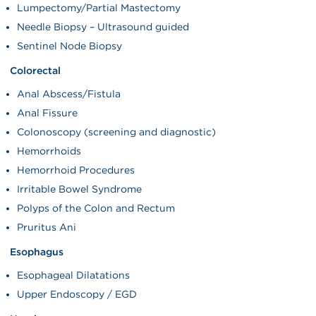
Lumpectomy/Partial Mastectomy
Needle Biopsy – Ultrasound guided
Sentinel Node Biopsy
Colorectal
Anal Abscess/Fistula
Anal Fissure
Colonoscopy (screening and diagnostic)
Hemorrhoids
Hemorrhoid Procedures
Irritable Bowel Syndrome
Polyps of the Colon and Rectum
Pruritus Ani
Esophagus
Esophageal Dilatations
Upper Endoscopy / EGD