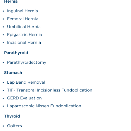
Hernia
Inguinal Hernia
Femoral Hernia
Umbilical Hernia
Epigastric Hernia
Incisional Hernia
Parathyroid
Parathyroidectomy
Stomach
Lap Band Removal
TIF- Transoral Incisionless Fundoplication
GERD Evaluation
Laparoscopic Nissen Fundoplication
Thyroid
Goiters