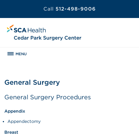
Call
512-498-9006
MENU
General Surgery
General Surgery Procedures
Appendix
Appendectomy
Breast