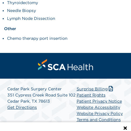
Thyroidectomy
Needle Biopsy
Lymph Node Dissection
Other
Chemo therapy port insertion
Cedar Park Surgery Center
Surprise Billing
351 Cypress Creek Road Suite 102
Patient Rights
Cedar Park, TX 78613
Patient Privacy Notice
Get Directions
Website Accessibility
Website Privacy Policy
Terms and Conditions
SCA Health